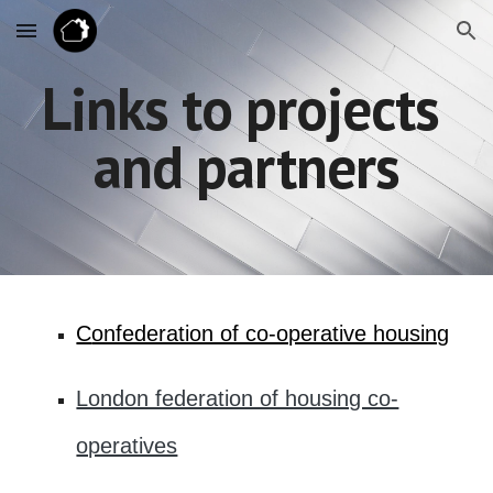
Skip to main content
Skip to navigation
Links to projects 
and partners
C
onfederation of co-operative housing
London federation of housing co-
operatives