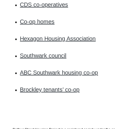
CDS co-operatives
Co-op homes
Hexagon Housing Association
Southwark council
ABC Southwark housing co-op
Brockley tenants’ co-op